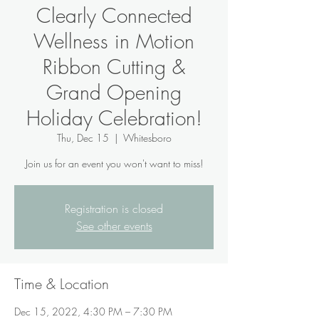
Clearly Connected
Wellness in Motion
Ribbon Cutting &
Grand Opening
Holiday Celebration!
Thu, Dec 15
  |  
Whitesboro
Join us for an event you won't want to miss!
Registration is closed
See other events
Time & Location
Dec 15, 2022, 4:30 PM – 7:30 PM