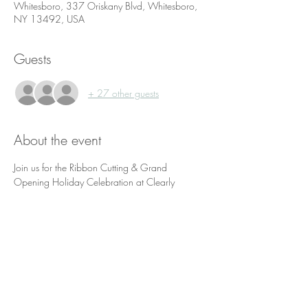
Whitesboro, 337 Oriskany Blvd, Whitesboro,
NY 13492, USA
Guests
+ 27 other guests
About the event
Join us for the Ribbon Cutting & Grand 
Opening Holiday Celebration at Clearly 
Connected Wellness in Motion!
Enjoy some hors d'oeuvres, music, a raffle and 
fun!
Admission is free, but we would appreciate a 
new and unwrapped toy donation for Stuff the 
Bus if possible.
The event will kick off at 4:30 p.m. with the 
ribbon cutting ceremony provided by the 