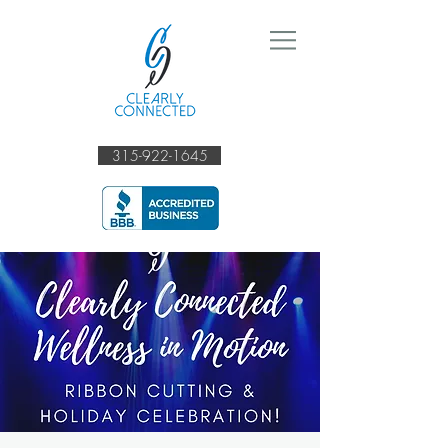
315-922-1645