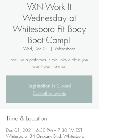
VXN-Work It
Wednesday at
Whitesboro Fit Body
Boot Camp!
Wed, Dec 01
  |  
Whitesboro
Feel like a performer in this unique class you
won't want to miss!
Registration is Closed
See other events
Time & Location
Dec 01, 2021, 6:30 PM – 7:30 PM EST
Whitesboro, 34 Oriskany Blvd, Whitesboro,