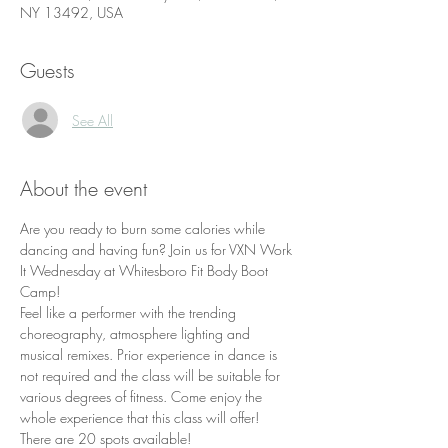
NY 13492, USA
Guests
See All
About the event
Are you ready to burn some calories while 
dancing and having fun? Join us for VXN Work 
It Wednesday at Whitesboro Fit Body Boot 
Camp!
Feel like a performer with the trending 
choreography, atmosphere lighting and 
musical remixes. Prior experience in dance is 
not required and the class will be suitable for 
various degrees of fitness. Come enjoy the 
whole experience that this class will offer!
There are 20 spots available!