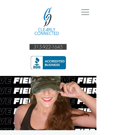
315-922-1645