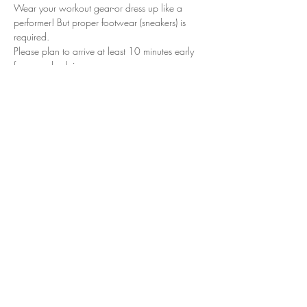
Wear your workout gear-or dress up like a 
performer! But proper footwear (sneakers) is 
required.
Please plan to arrive at least 10 minutes early 
for your check in.
We look forward to seeing you in class!
Tickets
Sale ended
Ticket type
VXN-Work It Wednesday
WFBBC
Price
$12.00