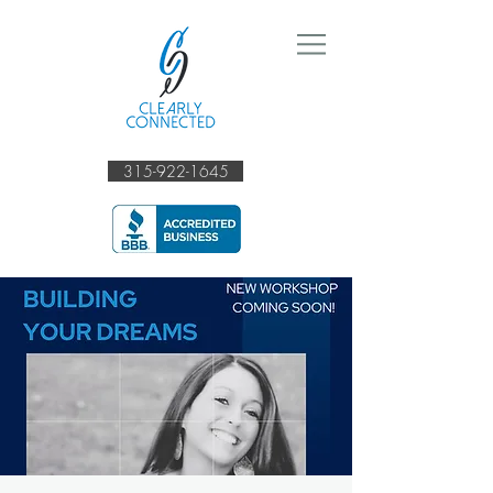
315-922-1645