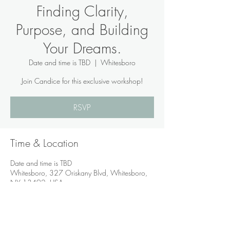
Finding Clarity,
Purpose, and Building
Your Dreams.
Date and time is TBD
  |  
Whitesboro
Join Candice for this exclusive workshop!
RSVP
Time & Location
Date and time is TBD
Whitesboro, 327 Oriskany Blvd, Whitesboro,
NY 13492, USA
RSVP