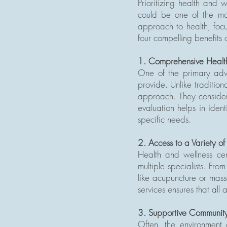
Prioritizing health and 
could be one of the mos
approach to health, focu
four compelling benefits o
1. Comprehensive Healt
One of the primary adva
provide. Unlike tradition
approach. They consider f
evaluation helps in iden
specific needs.
2. Access to a Variety of
Health and wellness cen
multiple specialists. Fro
like acupuncture or massa
services ensures that all
3. Supportive Community
Often, the environment 