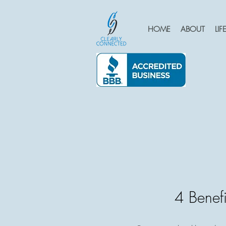
HOME
ABOUT
LI
4 Benefi