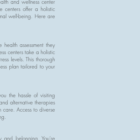
ealth and wellness center
centers offer a holistic
onal well-being. Here are
e health assessment they
ss centers take a holistic
ress levels. This thorough
ess plan tailored to your
u the hassle of visiting
 and alternative therapies
th care. Access to diverse
ng.
ty and belonging. You’re