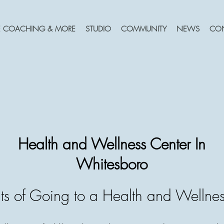
FE COACHING & MORE
STUDIO
COMMUNITY
NEWS
CO
Health and Wellness Center In
Whitesboro
ts of Going to a Health and Wellnes