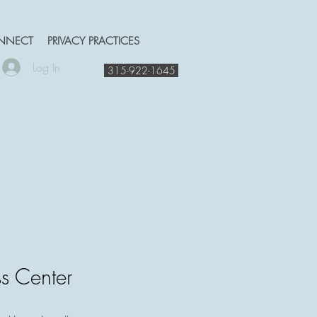
NNECT
PRIVACY PRACTICES
Log In
315-922-1645
s Center