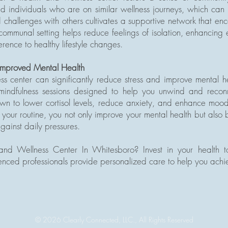
d individuals who are on similar wellness journeys, which can 
challenges with others cultivates a supportive network that e
communal setting helps reduce feelings of isolation, enhancing
rence to healthy lifestyle changes.
 Improved Mental Health
ness center can significantly reduce stress and improve mental h
indfulness sessions designed to help you unwind and reconn
n to lower cortisol levels, reduce anxiety, and enhance mood.
o your routine, you not only improve your mental health but also
gainst daily pressures.
nd Wellness Center In Whitesboro? Invest in your health to
ced professionals provide personalized care to help you achie
© 2026
Clearly Connected, LLC., All Rights Reserved