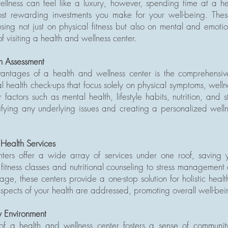
wellness can feel like a luxury, however, spending time at a h
t rewarding investments you make for your well-being. These 
sing not just on physical fitness but also on mental and emoti
f visiting a health and wellness center.
h Assessment
ntages of a health and wellness center is the comprehensiv
al health check-ups that focus solely on physical symptoms, wellne
actors such as mental health, lifestyle habits, nutrition, and st
tifying any underlying issues and creating a personalized welln
 Health Services
ters offer a wide array of services under one roof, saving yo
m fitness classes and nutritional counseling to stress management
ge, these centers provide a one-stop solution for holistic heal
 aspects of your health are addressed, promoting overall well-bei
 Environment
of a health and wellness center fosters a sense of communi