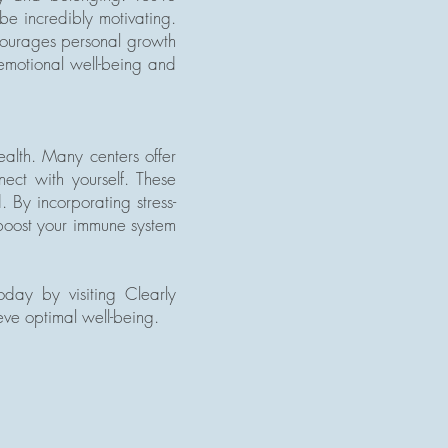
be incredibly motivating.
ncourages personal growth
 emotional well-being and
ealth. Many centers offer
ect with yourself. These
 By incorporating stress-
 boost your immune system
day by visiting Clearly
ve optimal well-being.