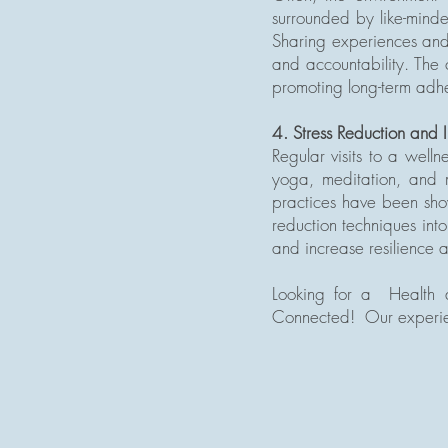
surrounded by like-minde
Sharing experiences and 
and accountability. The 
promoting long-term adhe
4. Stress Reduction and
Regular visits to a well
yoga, meditation, and m
practices have been show
reduction techniques int
and increase resilience a
Looking for a Health a
Connected! Our experien