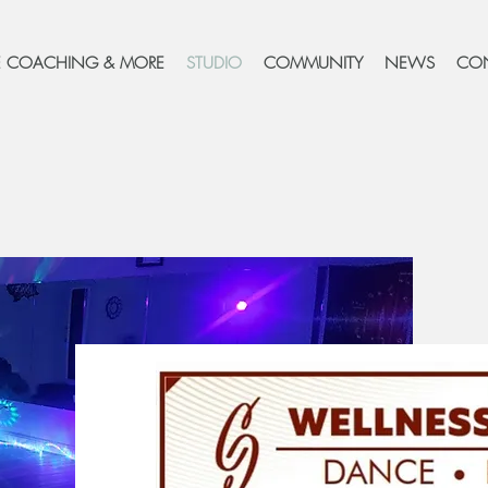
FE COACHING & MORE
STUDIO
COMMUNITY
NEWS
CO