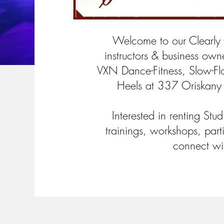
Welcome to our Clearly
instructors & business owne
VXN Dance-Fitness, Slow-F
Heels at 337 Oriskany
Interested in renting Stu
trainings, workshops, part
connect wi