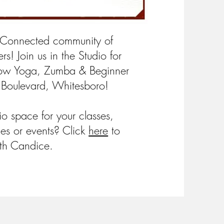
 Connected community of
rs! Join us in the Studio for
low Yoga, Zumba & Beginner
 Boulevard, Whitesboro!
dio space for your classes,
ies or events? Click
here
to
th Candice.