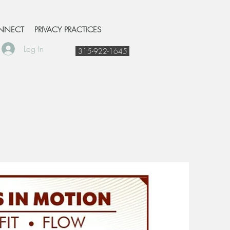
NNECT
PRIVACY PRACTICES
Log In
315-922-1645