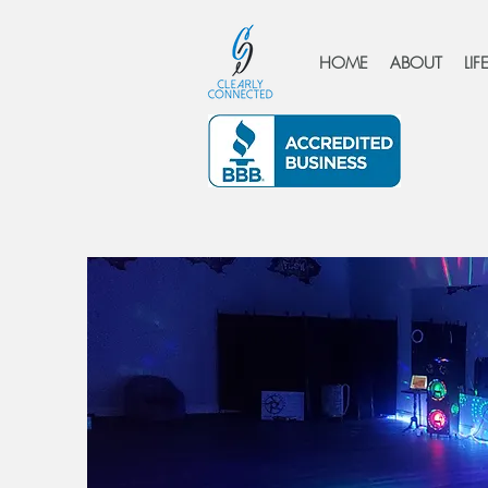
HOME
ABOUT
LI