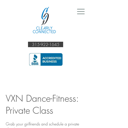
315-922-1645
VXN Dance-Fitness:
Private Class
Grab your girlfriends and schedule a private