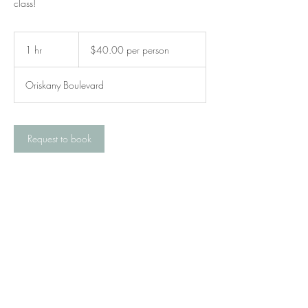
class!
$40.00
per
1 hr
1
$40.00 per person
person
h
Oriskany Boulevard
Request to book
Contact Details
327 Oriskany Boulevard, Whitesboro, NY,
USA