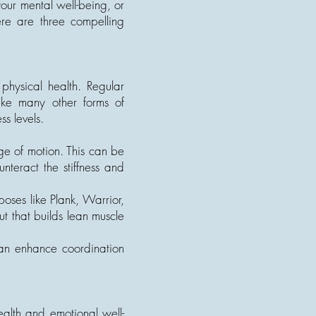
our mental well-being, or
ere are three compelling
physical health. Regular
like many other forms of
ss levels.
nge of motion. This can be
unteract the stiffness and
poses like Plank, Warrior,
 that builds lean muscle
an enhance coordination
health and emotional well-