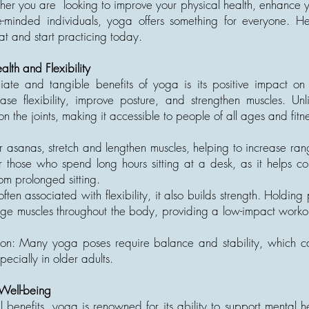
her you are looking to improve your physical health, enhance y
e-minded individuals, yoga offers something for everyone. H
mat and start practicing today.
alth and Flexibility
te and tangible benefits of yoga is its positive impact on 
ase flexibility, improve posture, and strengthen muscles. Un
n the joints, making it accessible to people of all ages and fitne
or asanas, stretch and lengthen muscles, helping to increase ra
or those who spend long hours sitting at a desk, as it helps co
from prolonged sitting.
ften associated with flexibility, it also builds strength. Holding 
muscles throughout the body, providing a low-impact workout
on: Many yoga poses require balance and stability, which c
pecially in older adults.
Well-being
al benefits, yoga is renowned for its ability to support mental 