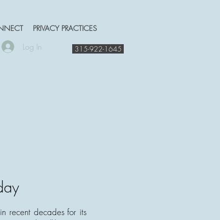
NNECT
PRIVACY PRACTICES
Log In
315-922-1645
day
n recent decades for its