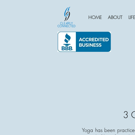
HOME
ABOUT
LI
3 C
Yoga has been practiced