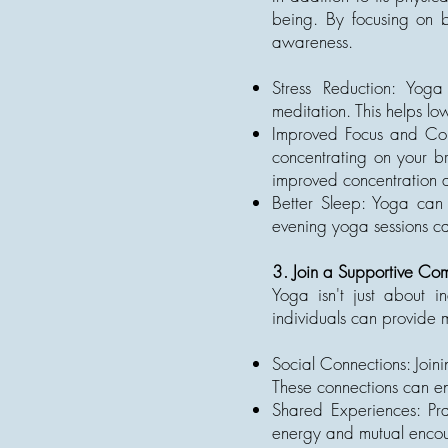
being. By focusing on b
awareness.
Stress Reduction: Yog
meditation. This helps lo
Improved Focus and Conc
concentrating on your b
improved concentration an
Better Sleep: Yoga can 
evening yoga sessions can
3. Join a Supportive Co
Yoga isn't just about i
individuals can provide 
Social Connections: Join
These connections can en
Shared Experiences: Pra
energy and mutual encou