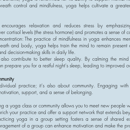
reath control and mindfulness, yoga helps cultivate a great
a encourages relaxation and reduces stress by emphasiz
wer cortisol levels (the stress hormone) and promotes a sense of
entration: The practice of mindfulness in yoga enhances ment
reath and body, yoga helps train the mind to remain present a
d decision-making skills in daily life.
also contribute to better sleep quality. By calming the min
 prepare you for a restful night's sleep, leading to improved ov
mmunity
ndividual practice; it's also about community. Engaging wit
motivation, support, and a sense of belonging.
ing a yoga class or community allows you to meet new people who
rich your practice and offer a support network that extends be
cticing yoga in a group setting fosters a sense of shared ex
ragement of a group can enhance motivation and make the pra