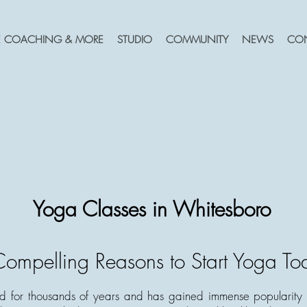
FE COACHING & MORE
STUDIO
COMMUNITY
NEWS
CO
Yoga Classes in Whitesboro
ompelling Reasons to Start Yoga To
 for thousands of years and has gained immense popularity i