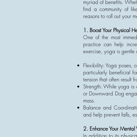
myriad of benefits. Whet
find a community of lik
reasons to roll out your 
1. Boost Your Physical He
One of the most immedia
practice can help incre
exercise, yoga is gentle o
Flexibility: Yoga poses, 
particularly beneficial f
tension that often result 
Strength: While yoga is o
or Downward Dog engage 
mass.
Balance and Coordinati
and help prevent falls, es
2. Enhance Your Mental 
In addition to its physic