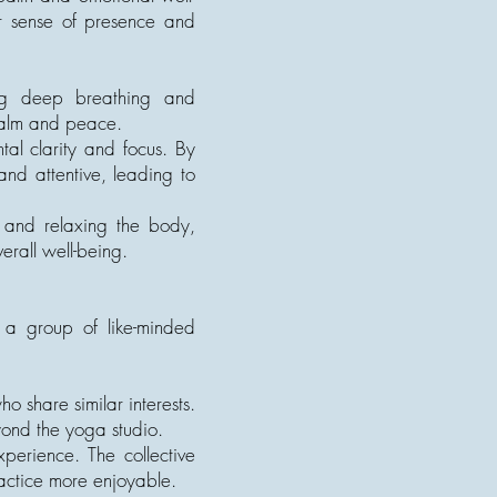
er sense of presence and
ing deep breathing and
 calm and peace.
al clarity and focus. By
nd attentive, leading to
d and relaxing the body,
erall well-being.
h a group of like-minded
 share similar interests.
yond the yoga studio.
perience. The collective
ctice more enjoyable.