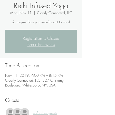
Reiki Infused Yoga
Mon, Nov 11
  |  
Clearly Connected, LLC
A unique class you won't want to miss!
Registration is Closed
See other events
Time & Location
Nov 11, 2019, 7:00 PM – 8:15 PM
Clearly Connected, LLC, 327 Oriskany
Boulevard, Whitesboro, NY, USA
Guests
+ 3 other guests