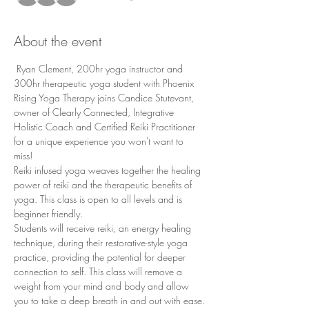
About the event
 Ryan Clement, 200hr yoga instructor and 
300hr therapeutic yoga student with Phoenix 
Rising Yoga Therapy joins Candice Stutevant, 
owner of Clearly Connected, Integrative 
Holistic Coach and Certified Reiki Practitioner 
for a unique experience you won't want to 
miss! 
Reiki infused yoga weaves together the healing 
power of reiki and the therapeutic benefits of 
yoga. This class is open to all levels and is 
beginner friendly. 
Students will receive reiki, an energy healing 
technique, during their restorative-style yoga 
practice, providing the potential for deeper 
connection to self. This class will remove a 
weight from your mind and body and allow 
you to take a deep breath in and out with ease.