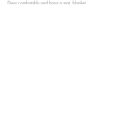
 Dress comfortably and bring a mat, blanket 
and pillow. Bottled water will be provided.  
Tickets
Sale ended
Ticket type
Reiki Infused Yoga
Price
$22.00
Share this event