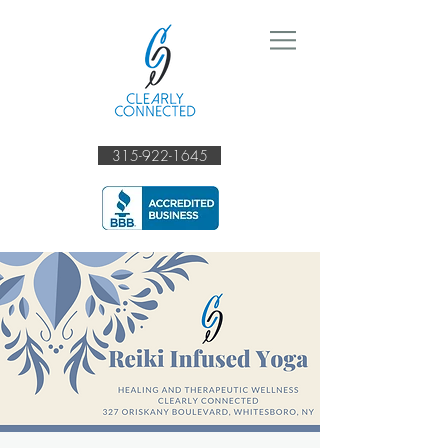
315-922-1645